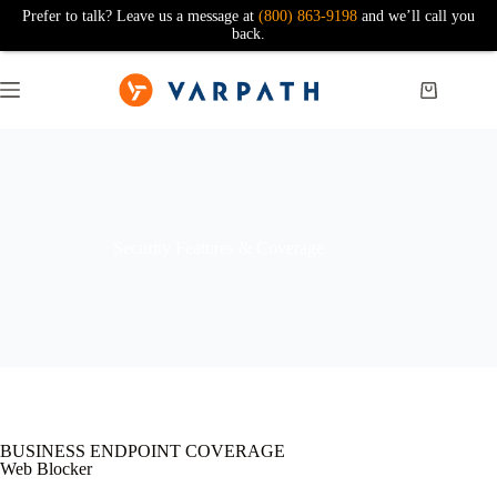
Prefer to talk? Leave us a message at
(800) 863-9198
and we’ll call you
back.
Security Features & Coverage
BUSINESS ENDPOINT COVERAGE
Web Blocker