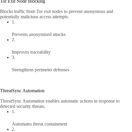
Tor Exit Node Blocking
Blocks traffic from Tor exit nodes to prevent anonymous and
potentially malicious access attempts.
1.
Prevents anonymized attacks
2.
Improves traceability
3.
Strengthens perimeter defenses
ThreatSync Automation
ThreatSync Automation enables automatic actions in response to
detected security threats.
1.
Automates threat containment
2.