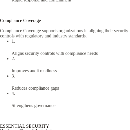
Compliance Coverage
Compliance Coverage supports organizations in aligning their security
controls with regulatory and industry standards.
1.
Aligns security controls with compliance needs
2.
Improves audit readiness
3.
Reduces compliance gaps
4.
Strengthens governance
ESSENTIAL SECURITY