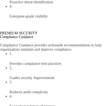
Proactive threat identification
4.
Enterprise-grade visibility
PREMIUM SECURITY
Compliance Guidance
Compliance Guidance provides actionable recommendations to help
organizations maintain and improve compliance.
1.
Provides compliance best practices
2.
Guides security improvements
3.
Reduces audit complexity
4.