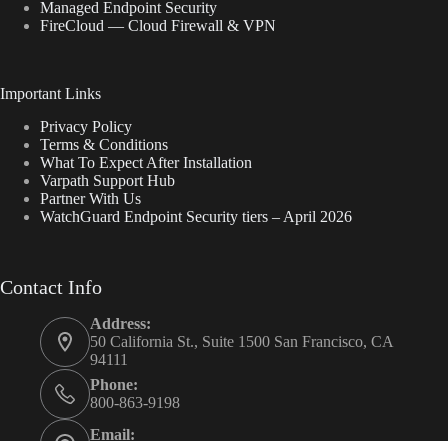
Managed Endpoint Security
FireCloud — Cloud Firewall & VPN
Important Links
Privacy Policy
Terms & Conditions
What To Expect After Installation
Varpath Support Hub
Partner With Us
WatchGuard Endpoint Security tiers – April 2026
Contact Info
Address:
50 California St., Suite 1500 San Francisco, CA
94111
Phone:
800-863-9198
Email: