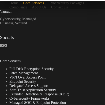
Home
Core Services
Cybersecurity Packages
Compliance
About Us
Contact Us
Varpath
Cybersecurity, Managed.
Business, Secured.
Socials
Core Services
Full Disk Encryption Security
Patch Management
VPN Over Access Point
Endpoint Security
Delegated Access Support
Zero Trust Application Security
Extended Detection & Response (XDR)
Cybersecurity Frameworks
Managed SOC & Endpoint Protection