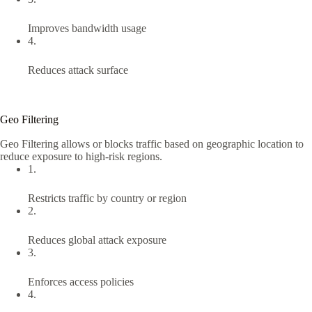
Improves bandwidth usage
4.
Reduces attack surface
Geo Filtering
Geo Filtering allows or blocks traffic based on geographic location to
reduce exposure to high-risk regions.
1.
Restricts traffic by country or region
2.
Reduces global attack exposure
3.
Enforces access policies
4.