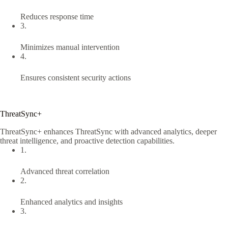
Reduces response time
3.
Minimizes manual intervention
4.
Ensures consistent security actions
ThreatSync+
ThreatSync+ enhances ThreatSync with advanced analytics, deeper
threat intelligence, and proactive detection capabilities.
1.
Advanced threat correlation
2.
Enhanced analytics and insights
3.