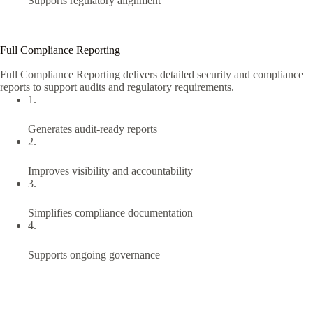
Supports regulatory alignment
Full Compliance Reporting
Full Compliance Reporting delivers detailed security and compliance
reports to support audits and regulatory requirements.
1.
Generates audit-ready reports
2.
Improves visibility and accountability
3.
Simplifies compliance documentation
4.
Supports ongoing governance