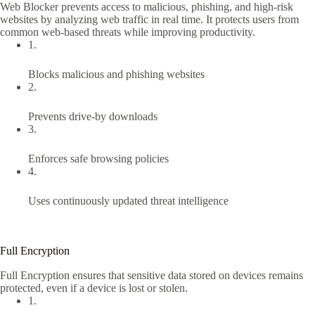
Web Blocker prevents access to malicious, phishing, and high-risk
websites by analyzing web traffic in real time. It protects users from
common web-based threats while improving productivity.
1.
Blocks malicious and phishing websites
2.
Prevents drive-by downloads
3.
Enforces safe browsing policies
4.
Uses continuously updated threat intelligence
Full Encryption
Full Encryption ensures that sensitive data stored on devices remains
protected, even if a device is lost or stolen.
1.