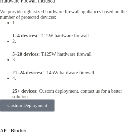
Hardware Firewall Included
We provide right-sized hardware firewall appliances based on the
number of protected devices:
1.
1–4 devices:
T115W hardware firewall
2.
5–20 devices:
T125W hardware firewall
3.
21–24 devices:
T145W hardware firewall
4.
25+ devices:
Custom deployment, contact us for a better
solution
Custom Deployment
APT Blocker