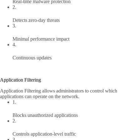
Real-time malware protection
2.
Detects zero-day threats
3.
Minimal performance impact
4.
Continuous updates
Application Filtering
Application Filtering allows administrators to control which
applications can operate on the network.
1.
Blocks unauthorized applications
2.
Controls application-level traffic
3.