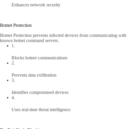
Enhances network security
Botnet Protection
Botnet Protection prevents infected devices from communicating with
known botnet command servers.
1.
Blocks botnet communications
2.
Prevents data exfiltration
3.
Identifies compromised devices
4.
Uses real-time threat intelligence