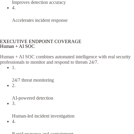
Improves detection accuracy
4.
Accelerates incident response
EXECUTIVE ENDPOINT COVERAGE
Human + AI SOC
Human + AI SOC combines automated intelligence with real security
professionals to monitor and respond to threats 24/7.
1.
24/7 threat monitoring
2.
AI-powered detection
3.
Human-led incident investigation
4.
Rapid response and containment