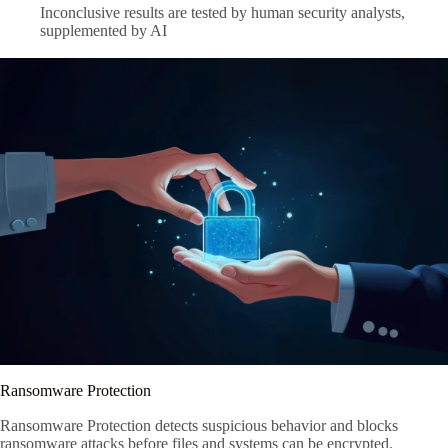
Inconclusive results are tested by human security analysts,
supplemented by AI
Ransomware Protection
Ransomware Protection detects suspicious behavior and blocks
ransomware attacks before files and systems can be encrypted.