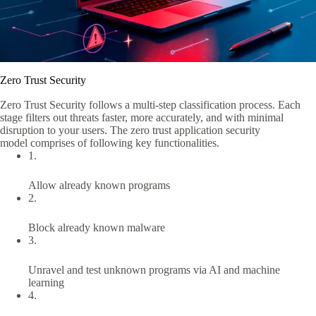
Zero Trust Security
Zero Trust Security
follows a multi-step classification process. Each
stage
filters out
threats faster, more accurately, and with minimal
disruption to your users.
The
zero trust application security
model
comprises
of
following key functionalities.
1.
Allow already known programs
2.
Block already known malware
3.
Unravel and test unknown programs via AI and machine
learning
4.