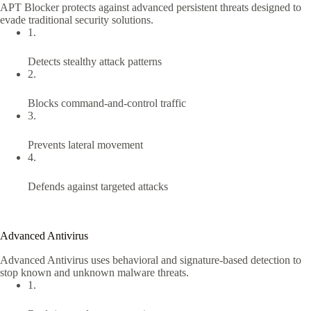
APT Blocker protects against advanced persistent threats designed to
evade traditional security solutions.
1.
Detects stealthy attack patterns
2.
Blocks command-and-control traffic
3.
Prevents lateral movement
4.
Defends against targeted attacks
Advanced Antivirus
Advanced Antivirus uses behavioral and signature-based detection to
stop known and unknown malware threats.
1.