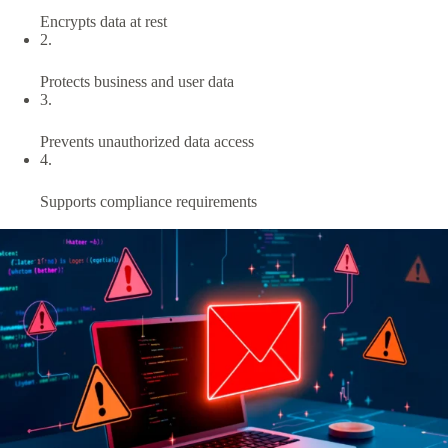
Encrypts data at rest
2.
Protects business and user data
3.
Prevents unauthorized data access
4.
Supports compliance requirements