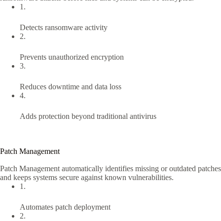
1.
Detects ransomware activity
2.
Prevents unauthorized encryption
3.
Reduces downtime and data loss
4.
Adds protection beyond traditional antivirus
Patch Management
Patch Management automatically identifies missing or outdated patches
and keeps systems secure against known vulnerabilities.
1.
Automates patch deployment
2.