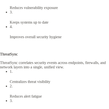
Reduces vulnerability exposure
3.
Keeps systems up to date
4.
Improves overall security hygiene
ThreatSync
ThreatSync correlates security events across endpoints, firewalls, and
network layers into a single, unified view.
1.
Centralizes threat visibility
2.
Reduces alert fatigue
3.