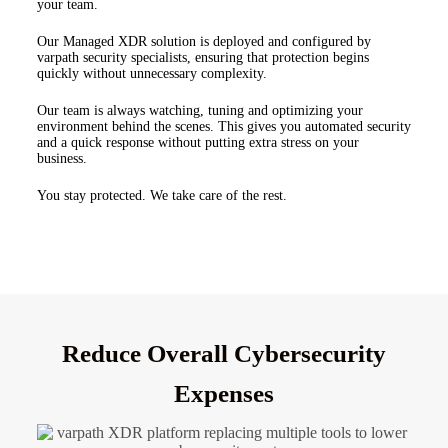
your team.
Our Managed XDR solution is deployed and configured by
varpath security specialists, ensuring that protection begins
quickly without unnecessary complexity.
Our team is always watching, tuning and optimizing your
environment behind the scenes. This gives you automated security
and a quick response without putting extra stress on your
business.
You stay protected.
We take care of the rest.
Reduce Overall Cybersecurity
Expenses