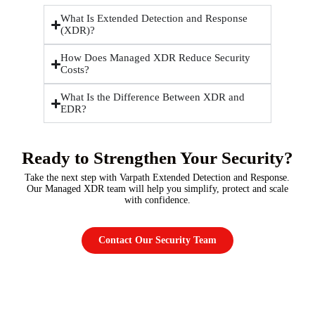
What Is Extended Detection and Response
(XDR)?
How Does Managed XDR Reduce Security
Costs?
What Is the Difference Between XDR and
EDR?
Ready to Strengthen Your Security?
Take the next step with Varpath Extended Detection and Response.
Our Managed XDR team will help you simplify, protect and scale
with confidence.
Contact Our Security Team