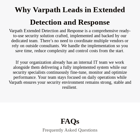
Why Varpath Leads in Extended
Detection and Response
Varpath Extended Detection and Response is a comprehensive ready-
to-use security solution crafted, implemented and backed by our
dedicated team. There’s no need to coordinate multiple vendors or
rely on outside consultants. We handle the implementation so you
save time, reduce complexity and control costs from the start.
If your organization already has an internal IT team we work
alongside them delivering a fully implemented system while our
security specialists continuously fine-tune, monitor and optimize
performance. Your team stays focused on daily operations while
Varpath ensures your security environment remains strong, stable and
resilient.
FAQs
Frequently Asked Questions