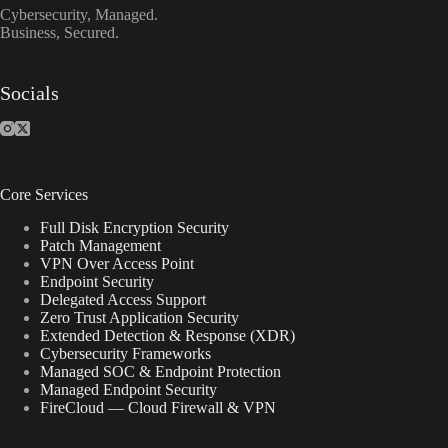
Cybersecurity, Managed.
Business, Secured.
Socials
Core Services
Full Disk Encryption Security
Patch Management
VPN Over Access Point
Endpoint Security
Delegated Access Support
Zero Trust Application Security
Extended Detection & Response (XDR)
Cybersecurity Frameworks
Managed SOC & Endpoint Protection
Managed Endpoint Security
FireCloud — Cloud Firewall & VPN