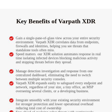
Key Benefits of Varpath XDR
Gain a single-pane-of-glass view across your entire security
environment. Varpath XDR correlates data from endpoints,
firewalls and identities, helping you see threats that
standalone tools often miss.
Speed matters. our XDR solution automates response in real
time isolating infected devices blocking malicious activity
and stopping threats before they spread.
Manage detection investigation and response from one
centralized dashboard, eliminating the need to switch
between multiple security consoles.
Varpath XDR expands easily to safeguard every endpoint and
network, regardless of your size, a tiny office, an MSP
overseeing several clients, or a developing business.
Integrate smoothly with your existing security environment
for stronger protection and lower operational overhead
reducing total cost of ownership