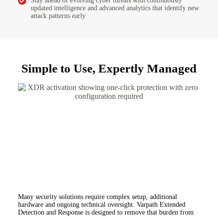
Stay ahead of evolving cyber threats with continuously
updated intelligence and advanced analytics that identify new
attack patterns early
Simple to Use, Expertly Managed
Many security solutions require complex setup, additional
hardware and ongoing technical oversight.
Varpath Extended
Detection and Response is designed to remove that burden from