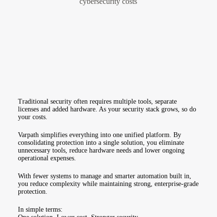
Traditional security often requires multiple tools, separate
licenses and added hardware. As your security stack grows, so do
your costs.
Varpath simplifies everything into one unified platform. By
consolidating protection into a single solution, you eliminate
unnecessary tools, reduce hardware needs and lower ongoing
operational expenses.
With fewer systems to manage and smarter automation built in,
you reduce complexity while maintaining strong, enterprise-grade
protection.
In simple terms: