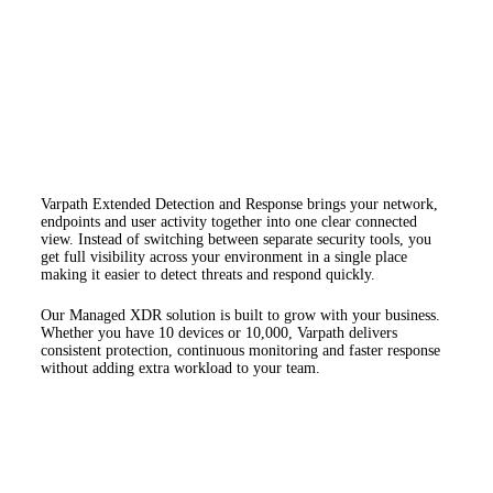
Varpath Extended Detection and Response brings your network,
endpoints and user activity together into one clear connected
view. Instead of switching between separate security tools, you
get full visibility across your environment in a single place
making it easier to detect threats and respond quickly.
Our Managed XDR solution is built to grow with your business.
Whether you have 10 devices or 10,000, Varpath delivers
consistent protection, continuous monitoring and faster response
without adding extra workload to your team.