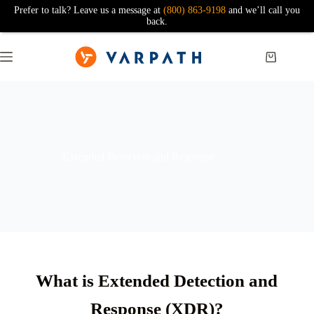
Prefer to talk? Leave us a message at
(800) 863-9198
and we’ll call you
back.
Extended Detection and Response
What is Extended Detection and
Response (XDR)?