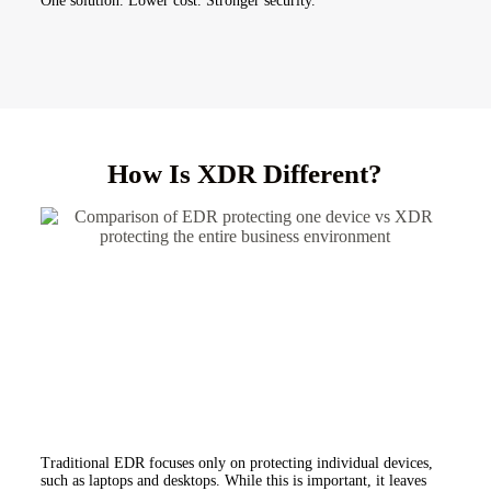
One solution. Lower cost. Stronger security.
How Is XDR Different?
Traditional EDR focuses only on protecting individual devices,
such as laptops and desktops. While this is important, it leaves