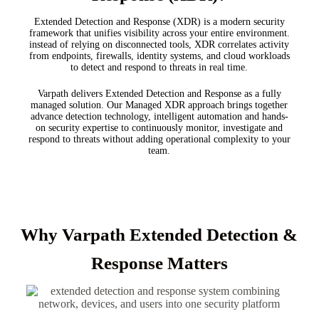
Extended Detection and Response (XDR) is a modern security
framework that unifies visibility across your entire environment.
instead of relying on disconnected tools, XDR correlates activity
from endpoints, firewalls, identity systems, and cloud workloads
to detect and respond to threats in real time.
Varpath delivers Extended Detection and Response as a fully
managed solution. Our Managed XDR approach brings together
advance detection technology, intelligent automation and hands-
on security expertise to continuously monitor, investigate and
respond to threats without adding operational complexity to your
team.
Why Varpath Extended Detection &
Response Matters