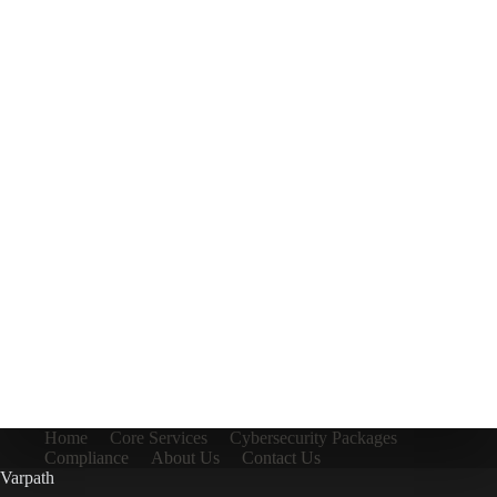
Home
Core Services
Cybersecurity Packages
Compliance
About Us
Contact Us
Varpath