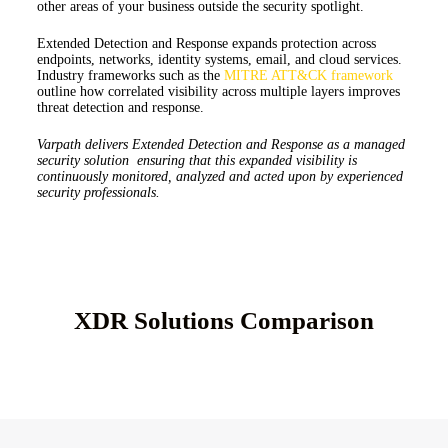
other areas of your business outside the security spotlight.
Extended Detection and Response expands protection across
endpoints, networks, identity systems, email, and cloud services.
Industry frameworks such as the
MITRE ATT&CK framework
outline how correlated visibility across multiple layers improves
threat detection and response.
Varpath delivers Extended Detection and Response as a managed
security solution ensuring that this expanded visibility is
continuously monitored, analyzed and acted upon by experienced
security professionals.
XDR Solutions Comparison