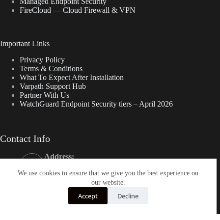
Managed Endpoint Security
FireCloud — Cloud Firewall & VPN
Important Links
Privacy Policy
Terms & Conditions
What To Expect After Installation
Varpath Support Hub
Partner With Us
WatchGuard Endpoint Security tiers – April 2026
Contact Info
Address:
50 California St., Suite 1500 San Francisco, CA
We use cookies to ensure that we give you the best experience on
94111
our website.
Phone:
800-863-9198
Accept
Decline
Email:
help@varpath.com