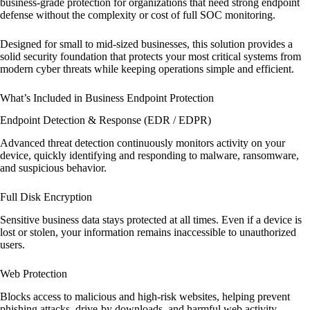
business-grade protection for organizations that need strong endpoint
defense without the complexity or cost of full SOC monitoring.
Designed for small to mid-sized businesses, this solution provides a
solid security foundation that protects your most critical systems from
modern cyber threats while keeping operations simple and efficient.
What’s Included in Business Endpoint Protection
Endpoint Detection & Response (EDR / EDPR)
Advanced threat detection continuously monitors activity on your
device, quickly identifying and responding to malware, ransomware,
and suspicious behavior.
Full Disk Encryption
Sensitive business data stays protected at all times. Even if a device is
lost or stolen, your information remains inaccessible to unauthorized
users.
Web Protection
Blocks access to malicious and high-risk websites, helping prevent
phishing attacks, drive-by downloads, and harmful web activity.