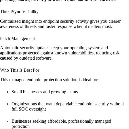
ThreatSync Visibility
Centralized insight into endpoint security activity gives you clearer
awareness of threats and faster response when it matters most.
Patch Management
Automatic security updates keep your operating system and
applications protected against known vulnerabilities, reducing risk
caused by outdated software.
Who This Is Best For
This managed endpoint protection solution is ideal for:
Small businesses and growing teams
Organizations that want dependable endpoint security without
full SOC oversight
Businesses seeking affordable, professionally managed
protection