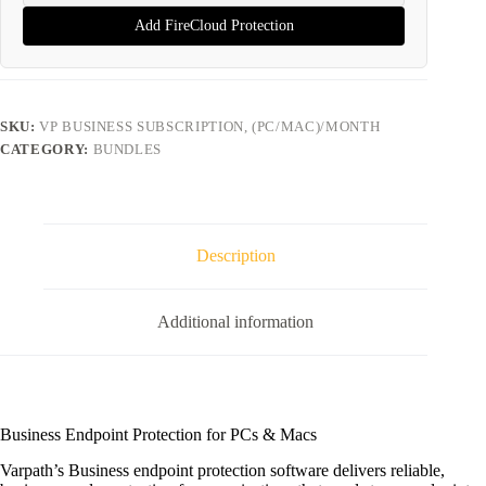
Add FireCloud Protection
SKU:
VP BUSINESS SUBSCRIPTION, (PC/MAC)/MONTH
CATEGORY:
BUNDLES
Description
Additional information
Business Endpoint Protection for PCs & Macs
Varpath’s Business endpoint protection software delivers reliable,