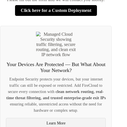
Click here for a Custom Deployment
Your Devices Are Protected — But What About
Your Network?
Endpoint Security protects your devices, but your internet
traffic can still be exposed or restricted. Add FireCloud to
secure every connection with
clean network routing, real-
time threat filtering, and trusted enterprise-grade exit IPs
ensuring reliable, unrestricted access without the need for
hardware or complex setup.
Learn More