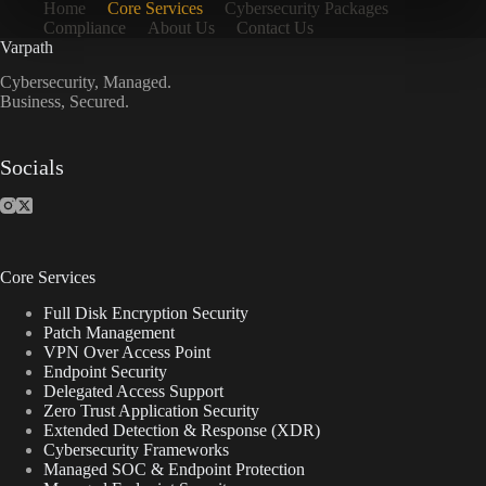
Home
Core Services
Cybersecurity Packages
Compliance
About Us
Contact Us
Varpath
Cybersecurity, Managed.
Business, Secured.
Socials
Core Services
Full Disk Encryption Security
Patch Management
VPN Over Access Point
Endpoint Security
Delegated Access Support
Zero Trust Application Security
Extended Detection & Response (XDR)
Cybersecurity Frameworks
Managed SOC & Endpoint Protection