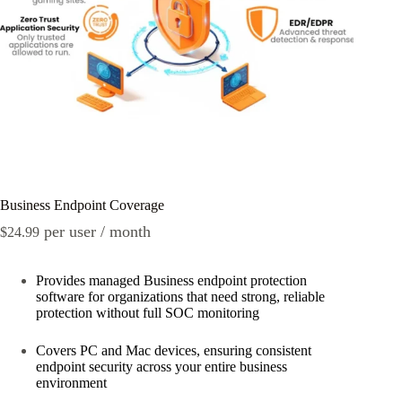
Business Endpoint Coverage
per user / month
$
24.99
Provides managed Business endpoint protection
software for organizations that need strong, reliable
protection without full SOC monitoring
Covers PC and Mac devices, ensuring consistent
endpoint security across your entire business
environment