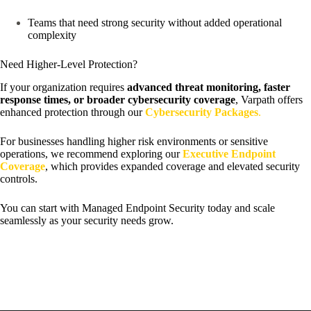
Teams that need strong security without added operational
complexity
Need Higher-Level Protection?
If your organization requires
advanced threat monitoring, faster
response times, or broader cybersecurity coverage
, Varpath offers
enhanced protection through our
Cybersecurity Packages
.
For businesses handling higher risk environments or sensitive
operations, we recommend exploring our
Executive Endpoint
Coverage
, which provides expanded coverage and elevated security
controls.
You can start with Managed Endpoint Security today and scale
seamlessly as your security needs grow.