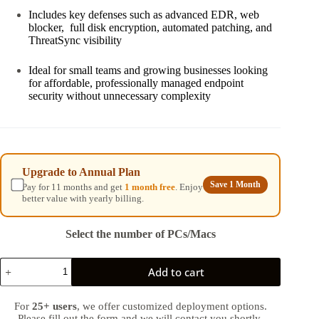
Includes key defenses such as advanced EDR, web
blocker, full disk encryption, automated patching, and
ThreatSync visibility
Ideal for small teams and growing businesses looking
for affordable, professionally managed endpoint
security without unnecessary complexity
Upgrade to Annual Plan
Save 1 Month
Pay for 11 months and get
1 month free
. Enjoy
better value with yearly billing.
Select the number of PCs/Macs
Business
Add to cart
Endpoint
Coverage
quantity
For
25+ users
, we offer customized deployment options.
Please fill out the form and we will contact you shortly.