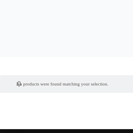
No products were found matching your selection.