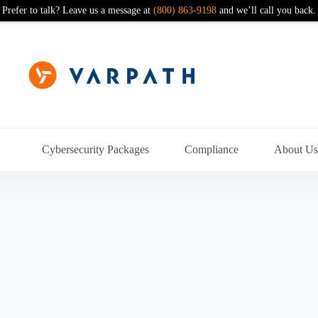
Prefer to talk? Leave us a message at
(800) 863-9198
and we’ll call you back.
Cybersecurity Packages
Compliance
About U