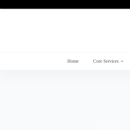
Skip
to
content
Home
Core Services
firewall