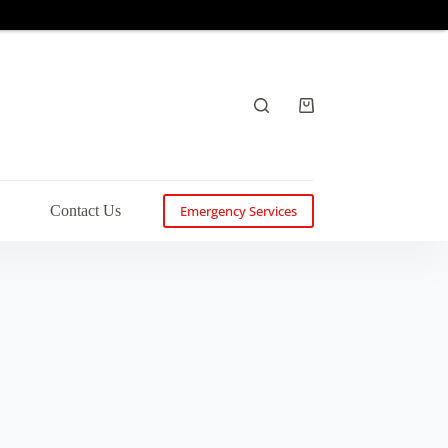
Shopping
cart
s
Contact Us
Emergency Services