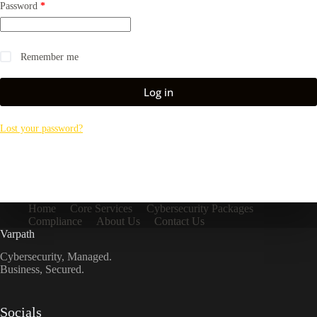
Required
Password
*
Remember me
Log in
Lost your password?
Home
Core Services
Cybersecurity Packages
Compliance
About Us
Contact Us
Varpath
Cybersecurity, Managed.
Business, Secured.
Socials