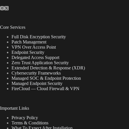
Core Services
Full Disk Encryption Security
Patch Management
VPN Over Access Point
Endpoint Security
Delegated Access Support
Zero Trust Application Security
Extended Detection & Response (XDR)
Cybersecurity Frameworks
Managed SOC & Endpoint Protection
Managed Endpoint Security
FireCloud — Cloud Firewall & VPN
Important Links
Privacy Policy
Terms & Conditions
What To Expect After Installation