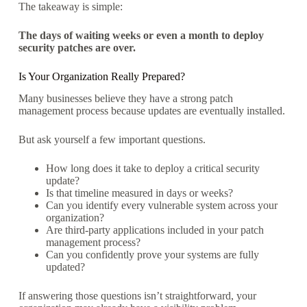
The takeaway is simple:
The days of waiting weeks or even a month to deploy
security patches are over.
Is Your Organization Really Prepared?
Many businesses believe they have a strong patch
management process because updates are eventually installed.
But ask yourself a few important questions.
How long does it take to deploy a critical security
update?
Is that timeline measured in days or weeks?
Can you identify every vulnerable system across your
organization?
Are third-party applications included in your patch
management process?
Can you confidently prove your systems are fully
updated?
If answering those questions isn’t straightforward, your