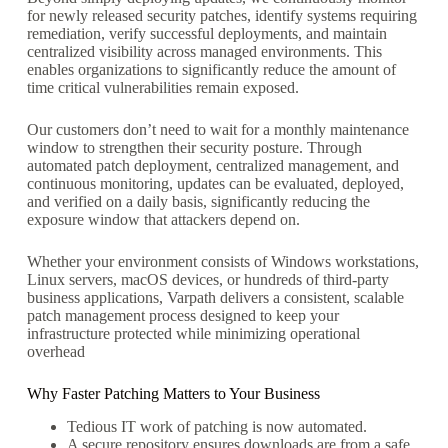
for newly released security patches, identify systems requiring
remediation, verify successful deployments, and maintain
centralized visibility across managed environments. This
enables organizations to significantly reduce the amount of
time critical vulnerabilities remain exposed.
Our customers don’t need to wait for a monthly maintenance
window to strengthen their security posture. Through
automated patch deployment, centralized management, and
continuous monitoring, updates can be evaluated, deployed,
and verified on a daily basis, significantly reducing the
exposure window that attackers depend on.
Whether your environment consists of Windows workstations,
Linux servers, macOS devices, or hundreds of third-party
business applications, Varpath delivers a consistent, scalable
patch management process designed to keep your
infrastructure protected while minimizing operational
overhead
Why Faster Patching Matters to Your Business
Tedious IT work of patching is now automated.
A secure repository ensures downloads are from a safe