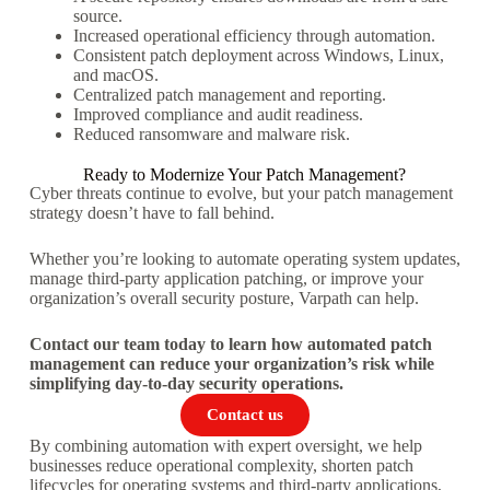
source.
Increased operational efficiency through automation.
Consistent patch deployment across Windows, Linux,
and macOS.
Centralized patch management and reporting.
Improved compliance and audit readiness.
Reduced ransomware and malware risk.
Ready to Modernize Your Patch Management?
Cyber threats continue to evolve, but your patch management
strategy doesn’t have to fall behind.
Whether you’re looking to automate operating system updates,
manage third-party application patching, or improve your
organization’s overall security posture, Varpath can help.
Contact our team today to learn how automated patch
management can reduce your organization’s risk while
simplifying day-to-day security operations.
Contact us
By combining automation with expert oversight, we help
businesses reduce operational complexity, shorten patch
lifecycles for operating systems and third-party applications,