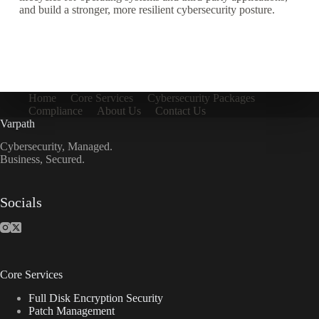
and build a stronger, more resilient cybersecurity posture.
Home
Core Services
Cybersecurity Packages
Compliance
About Us
Contact Us
Varpath
Cybersecurity, Managed.
Business, Secured.
Socials
Core Services
Full Disk Encryption Security
Patch Management