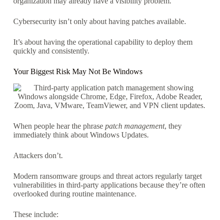
organization may already have a visibility problem.
Cybersecurity isn’t only about having patches available.
It’s about having the operational capability to deploy them
quickly and consistently.
Your Biggest Risk May Not Be Windows
When people hear the phrase
patch management
, they
immediately think about Windows Updates.
Attackers don’t.
Modern ransomware groups and threat actors regularly target
vulnerabilities in third-party applications because they’re often
overlooked during routine maintenance.
These include: