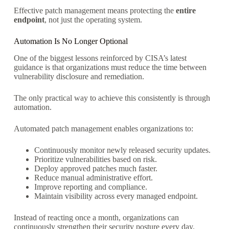
Effective patch management means protecting the
entire
endpoint
, not just the operating system.
Automation Is No Longer Optional
One of the biggest lessons reinforced by CISA’s latest
guidance is that organizations must reduce the time between
vulnerability disclosure and remediation.
The only practical way to achieve this consistently is through
automation.
Automated patch management enables organizations to:
Continuously monitor newly released security updates.
Prioritize vulnerabilities based on risk.
Deploy approved patches much faster.
Reduce manual administrative effort.
Improve reporting and compliance.
Maintain visibility across every managed endpoint.
Instead of reacting once a month, organizations can
continuously strengthen their security posture every day.