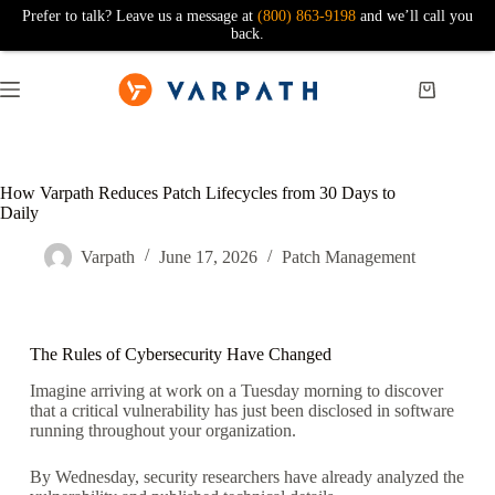
Prefer to talk? Leave us a message at
(800) 863-9198
and we’ll call you
back.
How Varpath Reduces Patch Lifecycles from 30 Days to
Daily
Varpath
June 17, 2026
Patch Management
The Rules of Cybersecurity Have Changed
Imagine arriving at work on a Tuesday morning to discover
that a critical vulnerability has just been disclosed in software
running throughout your organization.
By Wednesday, security researchers have already analyzed the