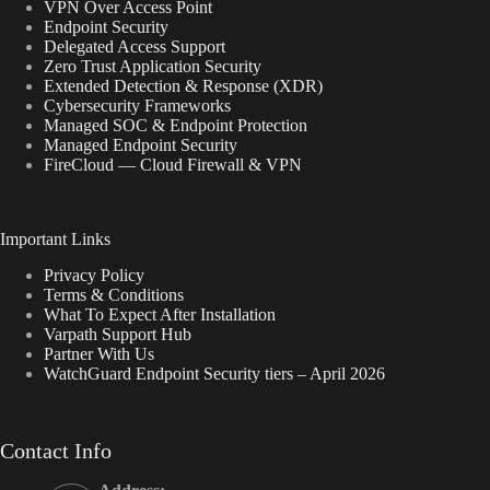
VPN Over Access Point
Endpoint Security
Delegated Access Support
Zero Trust Application Security
Extended Detection & Response (XDR)
Cybersecurity Frameworks
Managed SOC & Endpoint Protection
Managed Endpoint Security
FireCloud — Cloud Firewall & VPN
Important Links
Privacy Policy
Terms & Conditions
What To Expect After Installation
Varpath Support Hub
Partner With Us
WatchGuard Endpoint Security tiers – April 2026
Contact Info