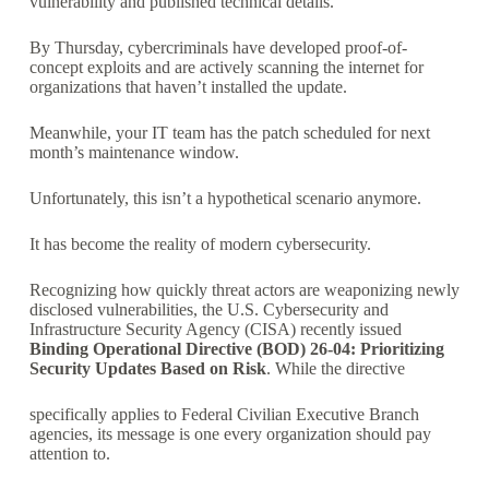
vulnerability and published technical details.
By Thursday, cybercriminals have developed proof-of-
concept exploits and are actively scanning the internet for
organizations that haven’t installed the update.
Meanwhile, your IT team has the patch scheduled for next
month’s maintenance window.
Unfortunately, this isn’t a hypothetical scenario anymore.
It has become the reality of modern cybersecurity.
Recognizing how quickly threat actors are weaponizing newly
disclosed vulnerabilities, the U.S. Cybersecurity and
Infrastructure Security Agency (CISA) recently issued
Binding Operational Directive (BOD) 26-04: Prioritizing
Security Updates Based on Risk
. While the directive
specifically applies to Federal Civilian Executive Branch
agencies, its message is one every organization should pay
attention to.