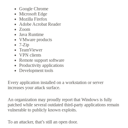
Google Chrome
Microsoft Edge
Mozilla Firefox
Adobe Acrobat Reader
Zoom
Java Runtime
VMware products
7-Zip
TeamViewer
VPN clients
Remote support software
Productivity applications
Development tools
Every application installed on a workstation or server
increases your attack surface.
An organization may proudly report that Windows is fully
patched while several outdated third-party applications remain
vulnerable to publicly known exploits.
To an attacker, that’s still an open door.