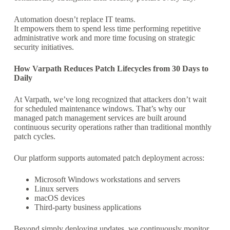
Automation doesn’t replace IT teams.
It empowers them to spend less time performing repetitive
administrative work and more time focusing on strategic
security initiatives.
How Varpath Reduces Patch Lifecycles from 30 Days to
Daily
At Varpath, we’ve long recognized that attackers don’t wait
for scheduled maintenance windows. That’s why our
managed patch management services are built around
continuous security operations rather than traditional monthly
patch cycles.
Our platform supports automated patch deployment across:
Microsoft Windows workstations and servers
Linux servers
macOS devices
Third-party business applications
Beyond simply deploying updates, we continuously monitor